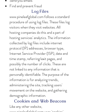
Send you emails
Find and prevent fraud
Log Files
www.pineleafglobal.com
follows a standard
procedure of using log files. These files log
visitors when they visit websites. All
hosting companies do this and a part of
hosting services' analytics. The information
collected by log files include internet
protocol (IP) addresses, browser type,
Internet Service Provider (ISP), date and
time stamp, referring/exit pages, and
possibly the number of clicks. These are
not linked to any information that is
personally identifiable. The purpose of the
information is for analyzing trends,
administering the site, tracking users'
movement on the website, and gathering
demographic information.
Cookies and Web Beacons
Like any other website,
www.pineleafglobal.com
uses 'cookies'.