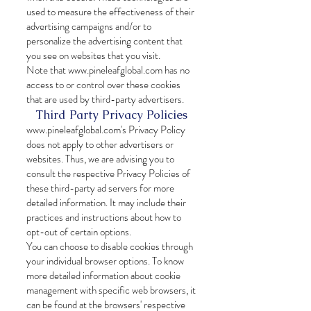
used to measure the effectiveness of their
advertising campaigns and/or to
personalize the advertising content that
you see on websites that you visit.
Note that
www.pineleafglobal.com
has no
access to or control over these cookies
that are used by third-party advertisers.
Third Party Privacy Policies
www.pineleafglobal.com
's Privacy Policy
does not apply to other advertisers or
websites. Thus, we are advising you to
consult the respective Privacy Policies of
these third-party ad servers for more
detailed information. It may include their
practices and instructions about how to
opt-out of certain options.
You can choose to disable cookies through
your individual browser options. To know
more detailed information about cookie
management with specific web browsers, it
can be found at the browsers' respective