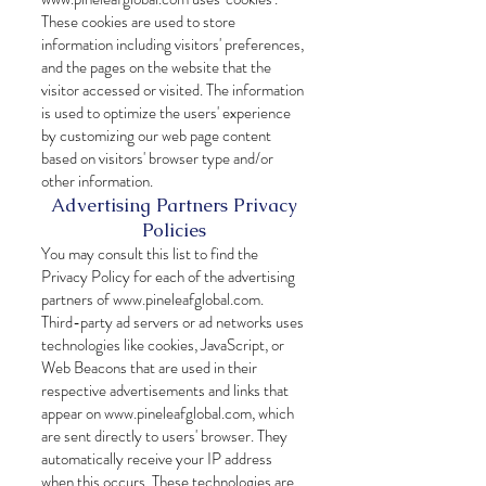
These cookies are used to store
information including visitors' preferences,
and the pages on the website that the
visitor accessed or visited. The information
is used to optimize the users' experience
by customizing our web page content
based on visitors' browser type and/or
other information.
Advertising Partners Privacy
Policies
You may consult this list to find the
Privacy Policy for each of the advertising
partners of
www.pineleafglobal.com
.
Third-party ad servers or ad networks uses
technologies like cookies, JavaScript, or
Web Beacons that are used in their
respective advertisements and links that
appear on
www.pineleafglobal.com
, which
are sent directly to users' browser. They
automatically receive your IP address
when this occurs. These technologies are