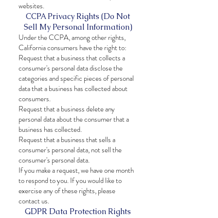
websites.
CCPA Privacy Rights (Do Not
Sell My Personal Information)
Under the CCPA, among other rights,
California consumers have the right to:
Request that a business that collects a
consumer's personal data disclose the
categories and specific pieces of personal
data that a business has collected about
consumers.
Request that a business delete any
personal data about the consumer that a
business has collected.
Request that a business that sells a
consumer's personal data, not sell the
consumer's personal data.
If you make a request, we have one month
to respond to you. If you would like to
exercise any of these rights, please
contact us.
GDPR Data Protection Rights