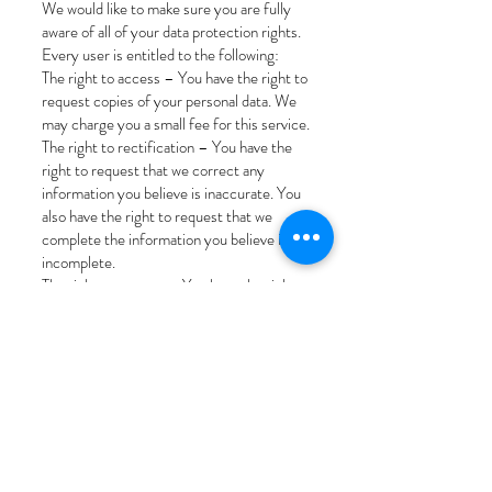
We would like to make sure you are fully
aware of all of your data protection rights.
Every user is entitled to the following:
The right to access – You have the right to
request copies of your personal data. We
may charge you a small fee for this service.
The right to rectification – You have the
right to request that we correct any
information you believe is inaccurate. You
also have the right to request that we
complete the information you believe is
incomplete.
The right to erasure – You have the right
to request that we erase your personal
data, under certain conditions.
The right to restrict processing – You have
the right to request that we restrict the
processing of your personal data, under
certain conditions.
The right to object to processing – You
have the right to object to our processing