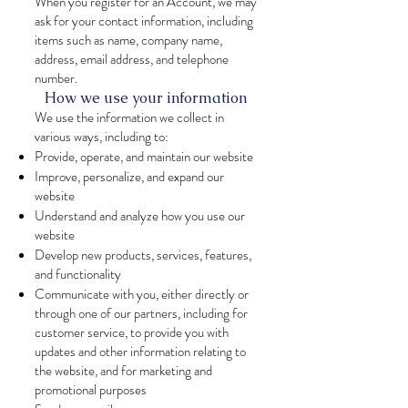
When you register for an Account, we may
ask for your contact information, including
items such as name, company name,
address, email address, and telephone
number.
How we use your information
We use the information we collect in
various ways, including to:
Provide, operate, and maintain our website
Improve, personalize, and expand our
website
Understand and analyze how you use our
website
Develop new products, services, features,
and functionality
Communicate with you, either directly or
through one of our partners, including for
customer service, to provide you with
updates and other information relating to
the website, and for marketing and
promotional purposes