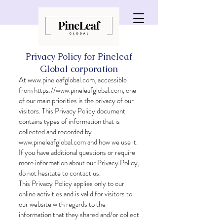
Privacy Policy for Pineleaf
Global corporation
At
www.pineleafglobal.com
, accessible
from
https://www.pineleafglobal.com
, one
of our main priorities is the privacy of our
visitors. This Privacy Policy document
contains types of information that is
collected and recorded by
www.pineleafglobal.com
and how we use it.
If you have additional questions or require
more information about our Privacy Policy,
do not hesitate to contact us.
This Privacy Policy applies only to our
online activities and is valid for visitors to
our website with regards to the
information that they shared and/or collect