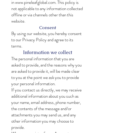
in
www.pineleafglobal.com
. This policy is
not applicable to any information collected
offline or via channels other than this
website.
Consent
By using our website, you hereby consent
to our Privacy Policy and agree to its
terms.
Information we collect
The personal information that you are
asked to provide, and the reasons why you
are asked to provide it, will be made clear
to you at the point we ask you to provide
your personal information.
If you contact us directly, we may receive
additional information about you such as
your name, email address, phone number,
the contents of the message and/or
attachments you may send us, and any
other information you may choose to
provide.